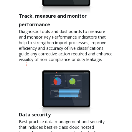
Track, measure and monitor
performance
Diagnostic tools and dashboards to measure
and monitor Key Performance Indicators that
help to strengthen import processes, improve
efficiency and accuracy of live classifications,
guide any corrective action required and enhance
visibility of non-compliance or duty leakage.
Data security
Best practice data management and security
that includes best-in-class cloud hosted