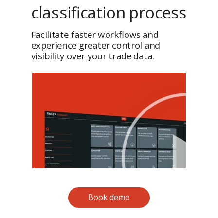
classification process
Facilitate faster workflows and
experience greater control and
visibility over your trade data.
Book demo