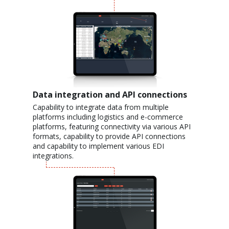
Data integration and API connections
Capability to integrate data from multiple
platforms including logistics and e-commerce
platforms, featuring connectivity via various API
formats, capability to provide API connections
and capability to implement various EDI
integrations.