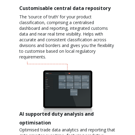
Customisable central data repository
The ‘source of truth’ for your product
classification, comprising a centralised
dashboard and reporting, integrated customs
data and near real time visibility. Helps with
accurate and consistent classification across
divisions and borders
and gives you the flexibility
to customise based on local regulatory
requirements.
AI supported duty analysis and
optimisation
Optimised trade data analytics and reporting that