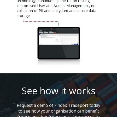
technology, continuous penetration testing,
customised User and Access Management, no
collection of PII and encrypted and secure data
storage.
See how it works
Request a demo of Findex Tradeport today
to see how your organisation can benefit
from migrating from manual processes to