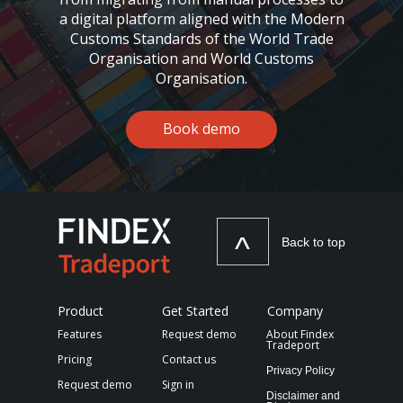
a digital platform aligned with the Modern
Customs Standards of the World Trade
Organisation and World Customs
Organisation.
Book demo
^
Back to top
Product
Get Started
Company
Features
Request demo
About Findex
Tradeport
Pricing
Contact us
Privacy Policy
Request demo
Sign in
Disclaimer and