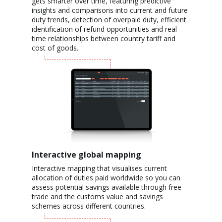
gets smarter over time, featuring predictive
insights and comparisons into current and future
duty trends, detection of overpaid duty, efficient
identification of refund opportunities and real
time relationships between country tariff and
cost of goods.
Interactive global mapping
Interactive mapping that visualises current
allocation of duties paid worldwide so you can
assess potential savings available through free
trade and the customs value and savings
schemes across different countries.