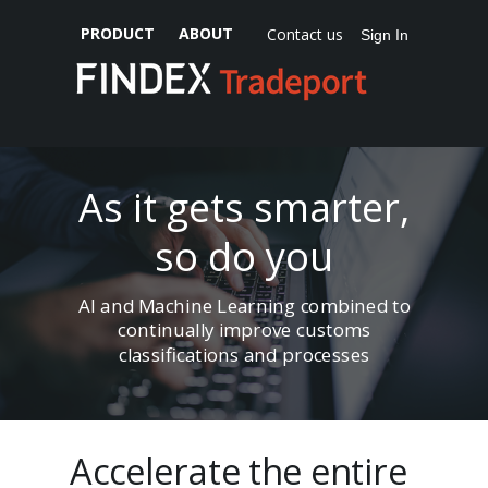
PRODUCT
ABOUT
Contact us
Sign In
As it gets smarter,
so do you
AI and Machine Learning combined to
continually improve customs
classifications and processes
Accelerate the entire